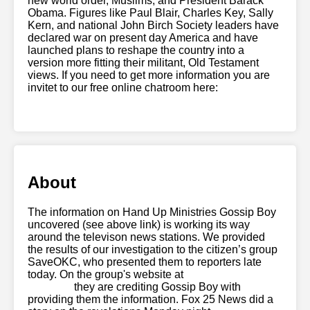
new world order, Muslims, and President Barack
Obama. Figures like Paul Blair, Charles Key, Sally
Kern, and national John Birch Society leaders have
declared war on present day America and have
launched plans to reshape the country into a
version more fitting their militant, Old Testament
views. If you need to get more information you are
invitet to our free online chatroom here:
local cam
boys
About
The information on Hand Up Ministries Gossip Boy
uncovered (see above link) is working its way
around the televison news stations. We provided
the results of our investigation to the citizen’s group
SaveOKC, who presented them to reporters late
today. On the group's website at
new gay porn
websites
they are crediting Gossip Boy with
providing them the information. Fox 25 News did a