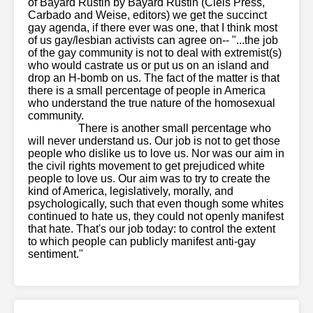
of Bayard Rustin by Bayard Rustin (Cleis Press,
Carbado and Weise, editors) we get the succinct
gay agenda, if there ever was one, that I think most
of us gay/lesbian activists can agree on-- "...the job
of the gay community is not to deal with extremist(s)
who would castrate us or put us on an island and
drop an H-bomb on us. The fact of the matter is that
there is a small percentage of people in America
who understand the true nature of the homosexual
community.
latinatranny
ts-baileyjay
baileyjayvr
tmwpov
21sextreme
There is another small percentage who
will never understand us. Our job is not to get those
people who dislike us to love us. Nor was our aim in
the civil rights movement to get prejudiced white
people to love us. Our aim was to try to create the
kind of America, legislatively, morally, and
psychologically, such that even though some whites
continued to hate us, they could not openly manifest
that hate. That's our job today: to control the extent
to which people can publicly manifest anti-gay
sentiment."