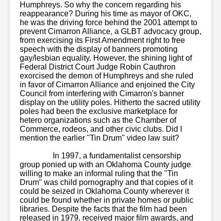
Humphreys. So why the concern regarding his
reappearance? During his time as mayor of OKC,
he was the driving force behind the 2001 attempt to
prevent Cimarron Alliance, a GLBT advocacy group,
from exercising its First Amendment right to free
speech with the display of banners promoting
gay/lesbian equality. However, the shining light of
Federal District Court Judge Robin Cauthron
exorcised the demon of Humphreys and she ruled
in favor of Cimarron Alliance and enjoined the City
Council from interfering with Cimarron's banner
display on the utility poles. Hitherto the sacred utility
poles had been the exclusive marketplace for
hetero organizations such as the Chamber of
Commerce, rodeos, and other civic clubs. Did I
mention the earlier "Tin Drum" video law suit?
vr
cam sites
virtual reality porn sites
spizoo.com
menatplay
puretaboo
In 1997, a fundamentalist censorship
group ponied up with an Oklahoma County judge
willing to make an informal ruling that the "Tin
Drum" was child pornography and that copies of it
could be seized in Oklahoma County wherever it
could be found whether in private homes or public
libraries. Despite the facts that the film had been
released in 1979, received major film awards, and