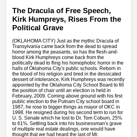
The Dracula of Free Speech,
Kirk Humpreys, Rises From the
Political Grave
(OKLAHOMA CITY) Just as the mythic Dracula of
Transylvania came back from the dead to spread
horror among the peasants, so has the flesh-and-
blood Kirk Humphreys come back from the
politically dead to fling his homophobic horror in the
halls of Oklahoma City's public schools. Reborn in
the blood of his religion and bred in the dessicated
dessert of intolerance, Kirk Humphreys was recently
appointed by the Oklahoma City School Board to fill
the position of chair until an election is held in
February, 2009. Coming above ground with his first
public election to the Putnam City school board in
1987, he rose to bigger things as mayor of OKC in
1998. He resigned during his second term to run for
U. S. Senate which he lost to Dr. Tom Coburn, 25%
to 61%. Settling back into his businessman's grave
of multiple real estate dealings, one would have
thought that we had heard the last of Mr.