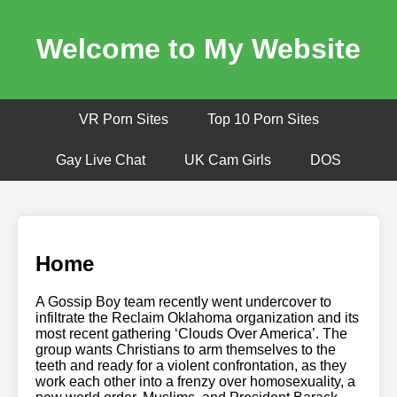
Welcome to My Website
VR Porn Sites
Top 10 Porn Sites
Gay Live Chat
UK Cam Girls
DOS
Home
A Gossip Boy team recently went undercover to
infiltrate the Reclaim Oklahoma organization and its
most recent gathering ‘Clouds Over America’. The
group wants Christians to arm themselves to the
teeth and ready for a violent confrontation, as they
work each other into a frenzy over homosexuality, a