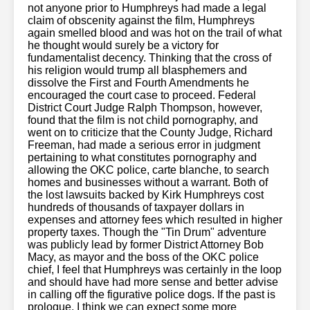
not anyone prior to Humphreys had made a legal
claim of obscenity against the film, Humphreys
again smelled blood and was hot on the trail of what
he thought would surely be a victory for
fundamentalist decency. Thinking that the cross of
his religion would trump all blasphemers and
dissolve the First and Fourth Amendments he
encouraged the court case to proceed. Federal
District Court Judge Ralph Thompson, however,
found that the film is not child pornography, and
went on to criticize that the County Judge, Richard
Freeman, had made a serious error in judgment
pertaining to what constitutes pornography and
allowing the OKC police, carte blanche, to search
homes and businesses without a warrant. Both of
the lost lawsuits backed by Kirk Humphreys cost
hundreds of thousands of taxpayer dollars in
expenses and attorney fees which resulted in higher
property taxes. Though the "Tin Drum" adventure
was publicly lead by former District Attorney Bob
Macy, as mayor and the boss of the OKC police
chief, I feel that Humphreys was certainly in the loop
and should have had more sense and better advise
in calling off the figurative police dogs. If the past is
prologue, I think we can expect some more