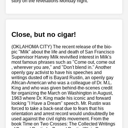
story on the revelations Monday night.
Close, but no cigar!
(OKLAHOMA CITY) The recent release of the bio-
pic "Milk" about the life and death of San Francisco
Supervisor Harvey Milk revivified interest in Milk's
most famous phrases such as "Come out, come out
, wherever you are," and "Don't blend in." Another
openly gay activist to have his speeches and
writings dusted off is Bayard Rustin, an openly gay
African-American who was a colleague of Dr. M.L.
King and who was given behind-the-scenes credit
for organizing the March on Washington in August,
1963 where Dr. King made his iconic and forward
looking "I Have a Dream" speech. Mr. Rustin was
forced to take a back-seat due to fears that his
orientation and arrest record would undoubtedly be
used against the civil rights movement. From the
book Time on Two Crosses: The Collected Writings